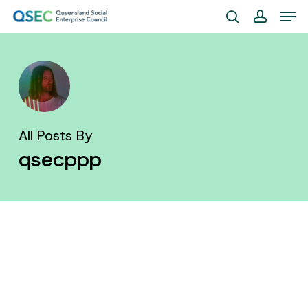
Skip
Men
to
search
account
Close
main
Menu
content
All Posts By
qsecppp