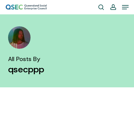
Skip
Men
to
search
account
Close
main
Menu
content
All Posts By
qsecppp