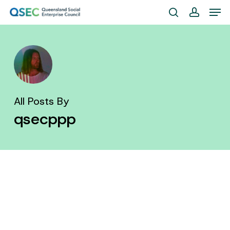
Skip
Men
to
search
account
Close
main
Menu
content
All Posts By
qsecppp