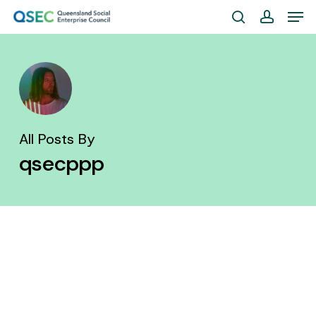
Skip
Men
to
search
account
Close
main
Menu
content
All Posts By
qsecppp