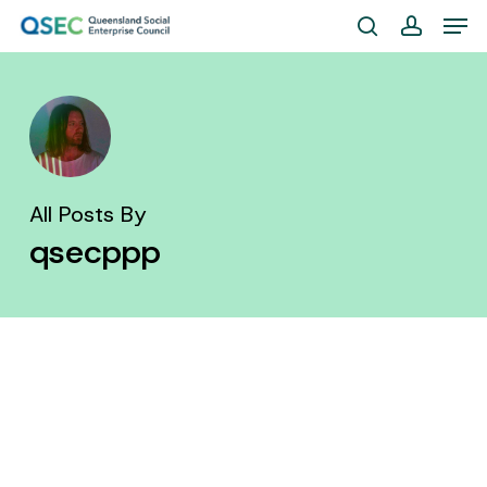
Skip
Men
to
search
account
Close
main
Menu
content
All Posts By
qsecppp