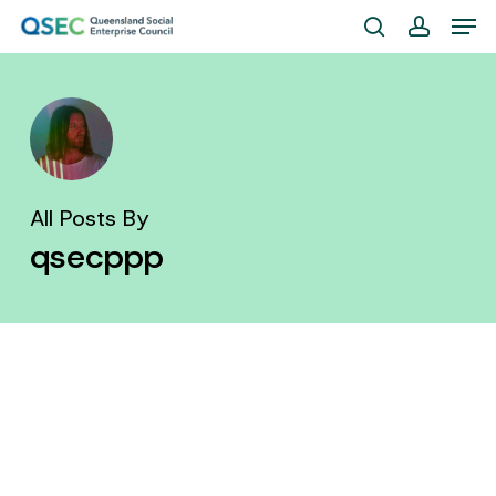
Skip
Men
to
search
account
Close
main
Menu
content
All Posts By
qsecppp