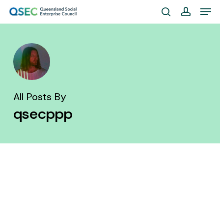
Skip
Men
to
search
account
Close
main
Menu
content
All Posts By
qsecppp