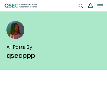
Skip
Men
to
search
account
Close
main
Menu
content
All Posts By
qsecppp