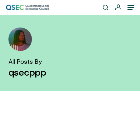
Skip
Men
to
search
account
Close
main
Menu
content
All Posts By
qsecppp