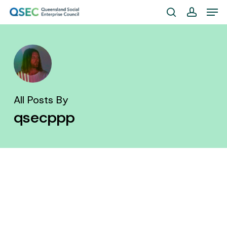
Skip
Men
to
search
account
Close
main
Menu
content
All Posts By
qsecppp