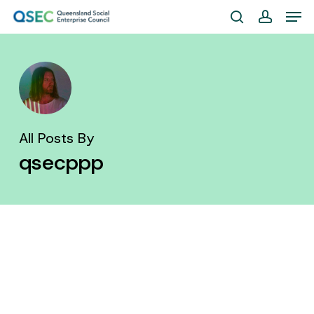
Skip
Men
to
search
account
Close
main
Menu
content
All Posts By
qsecppp