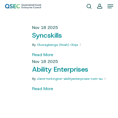
Skip
Men
to
search
account
Close
main
Menu
content
Nov
18
2025
Syncskills
By
Oluwagbenga (Noah) Oloja
Read More
Nov
18
2025
Ability Enterprises
By
claire-torkington-abilityenterprises-com-au
Read More