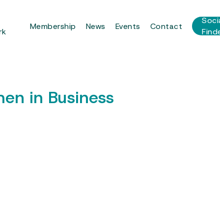
r
Soci
Membership
News
Events
Contact
rk
Find
en in Business