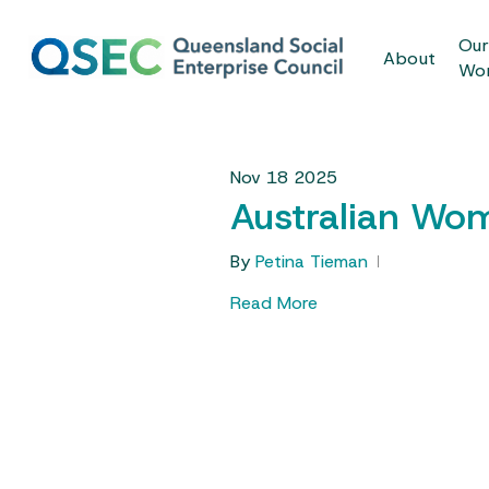
Skip
to
Ou
About
main
Wo
content
Nov
18
2025
Australian Wom
By
Petina Tieman
Read More
Hit enter to search or ESC to close