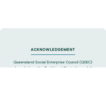
ACKNOWLEDGEMENT
Queensland Social Enterprise Council (QSEC)
acknowledges the Traditional Custodians of the
land on which we operate, particularly the
Yuggera and Turrbul people, as our staff live and
work in Meanjin. QSEC recognises their continuing
sovereignty and connection to land and water,
and pays respect to elders past and present.