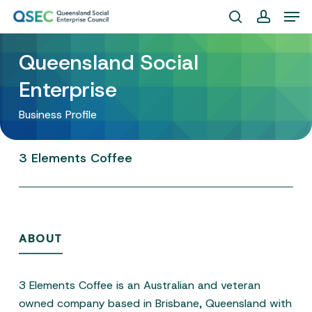
Skip
Men
to
search
account
Close
main
Queensland Social
Menu
content
Enterprise
Business Profile
3
Elements
Coffee
ABOUT
3 Elements Coffee is an Australian and veteran
owned company based in Brisbane, Queensland with