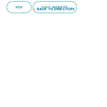
ABN
VISIT WEBSITE
← BACK TO DIRECTORY