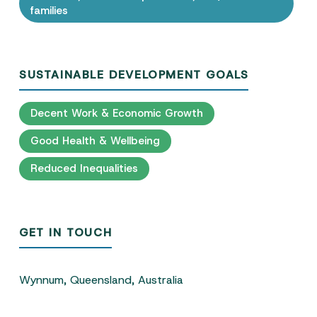
families
SUSTAINABLE DEVELOPMENT GOALS
Decent Work & Economic Growth
Good Health & Wellbeing
Reduced Inequalities
GET IN TOUCH
Wynnum, Queensland, Australia