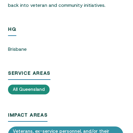
back into veteran and community initiatives.
HQ
Brisbane
SERVICE AREAS
All Queensland
IMPACT AREAS
Veterans, ex-service personnel, and/or their