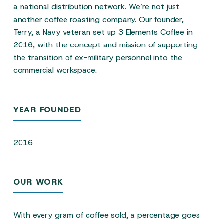
a national distribution network. We’re not just
another coffee roasting company. Our founder,
Terry, a Navy veteran set up 3 Elements Coffee in
2016, with the concept and mission of supporting
the transition of ex-military personnel into the
commercial workspace.
YEAR FOUNDED
2016
OUR WORK
With every gram of coffee sold, a percentage goes