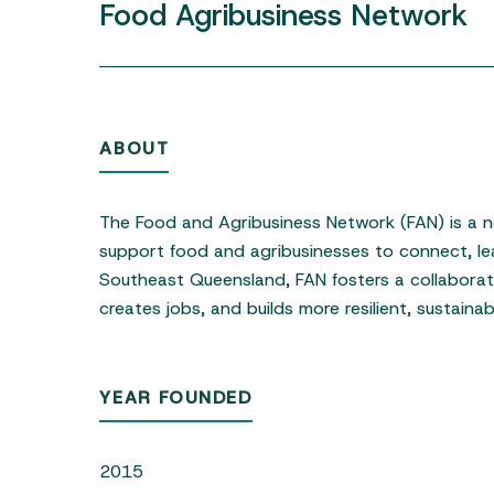
Food
Agribusiness
Network
ABOUT
Hit enter to search or ESC to close
The Food and Agribusiness Network (FAN) is a no
support food and agribusinesses to connect, le
Southeast Queensland, FAN fosters a collabora
creates jobs, and builds more resilient, sustaina
YEAR FOUNDED
2015