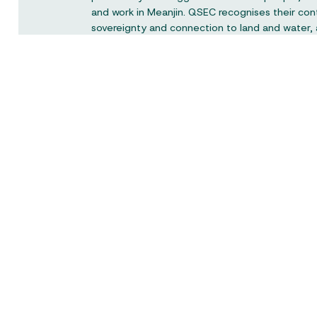
and work in Meanjin. QSEC recognises their con
sovereignty and connection to land and water,
respect to elders past and present.
Queensland Social Enterprise Council is a not-f
the peak body representing the social enterpri
Queensland and would like to acknowledge the
the Queensland Government.