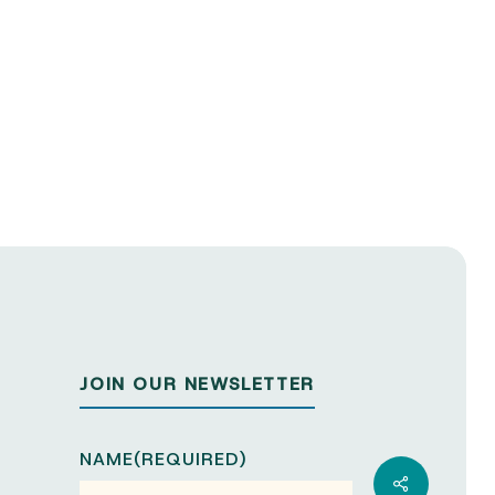
JOIN OUR NEWSLETTER
NAME
(REQUIRED)
Share