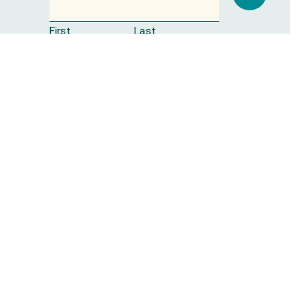
First
Last
ORGANISATION
(REQUIRED)
EMAIL
(REQUIRED)