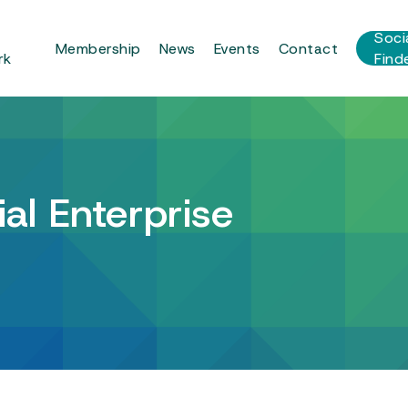
r
Soci
Membership
News
Events
Contact
rk
Find
al Enterprise