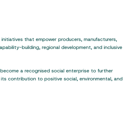
s initiatives that empower producers, manufacturers,
pability-building, regional development, and inclusive
o become a recognised social enterprise to further
its contribution to positive social, environmental, and