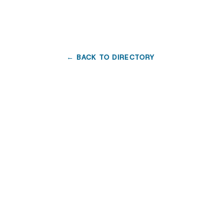
← BACK TO DIRECTORY