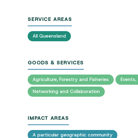
SERVICE AREAS
All Queensland
GOODS & SERVICES
Agriculture, Forestry and Fisheries
Events,
Networking and Collaboration
IMPACT AREAS
A particular geographic community