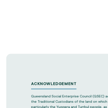
ACKNOWLEDGEMENT
Queensland Social Enterprise Council (QSEC) 
the Traditional Custodians of the land on whic
particularly the Yuggera and Turrbul people, as o