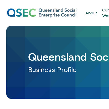
Skip
to
Ou
About
main
Wo
content
Queensland Soci
Business Profile