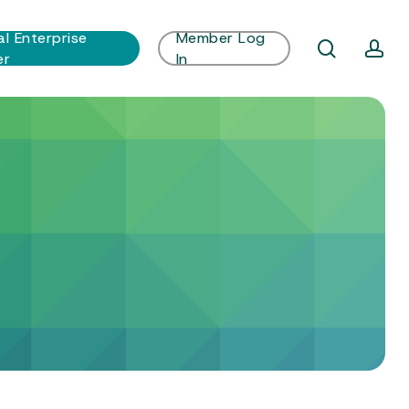
al Enterprise
Member Log
search
ac
er
In