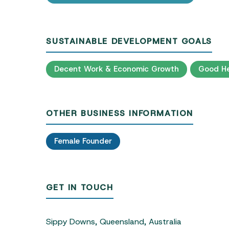
SUSTAINABLE DEVELOPMENT GOALS
Decent Work & Economic Growth
Good He
OTHER BUSINESS INFORMATION
Female Founder
GET IN TOUCH
Sippy Downs, Queensland, Australia