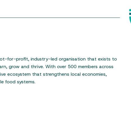
t-for-profit, industry-led organisation that exists to
arn, grow and thrive. With over 500 members across
tive ecosystem that strengthens local economies,
ble food systems.