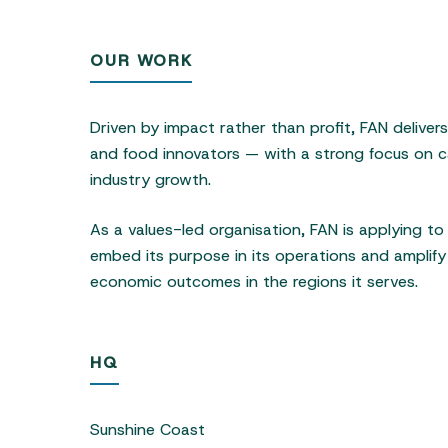
OUR WORK
Driven by impact rather than profit, FAN deliver
and food innovators — with a strong focus on ca
industry growth.
As a values-led organisation, FAN is applying t
embed its purpose in its operations and amplify 
economic outcomes in the regions it serves.
HQ
Sunshine Coast