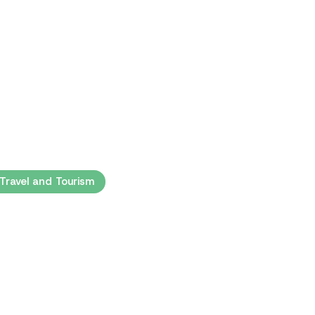
 Travel and Tourism