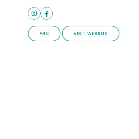
ABN
VISIT WEBSITE