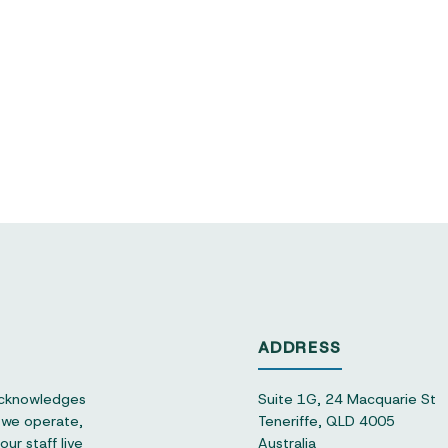
ADDRESS
acknowledges
Suite 1G, 24 Macquarie St
h we operate,
Teneriffe, QLD 4005
ur staff live
Australia