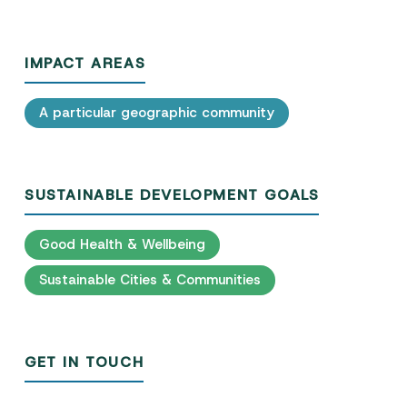
IMPACT AREAS
A particular geographic community
SUSTAINABLE DEVELOPMENT GOALS
Good Health & Wellbeing
Sustainable Cities & Communities
GET IN TOUCH