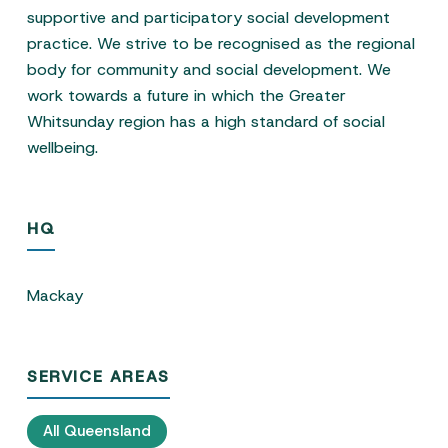
supportive and participatory social development
practice. We strive to be recognised as the regional
body for community and social development. We
work towards a future in which the Greater
Whitsunday region has a high standard of social
wellbeing.
HQ
Mackay
SERVICE AREAS
All Queensland