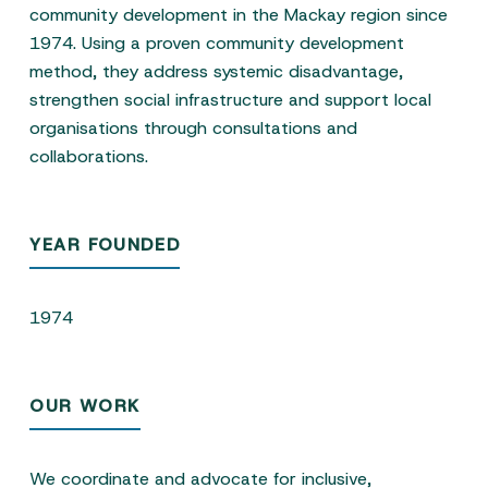
community development in the Mackay region since
1974. Using a proven community development
method, they address systemic disadvantage,
strengthen social infrastructure and support local
organisations through consultations and
collaborations.
YEAR FOUNDED
1974
OUR WORK
We coordinate and advocate for inclusive,