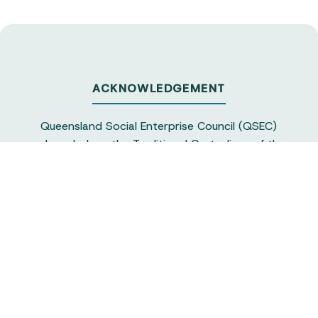
ACKNOWLEDGEMENT
Queensland Social Enterprise Council (QSEC)
acknowledges the Traditional Custodians of the
land on which we operate, particularly the
Yuggera and Turrbul people, as our staff live and
work in Meanjin. QSEC recognises their continuing
sovereignty and connection to land and water,
and pays respect to elders past and present.