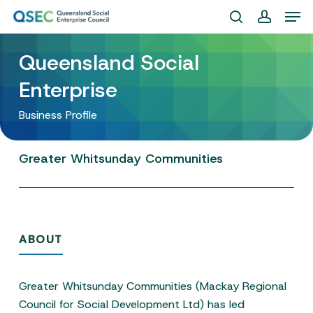
Skip
Men
to
search
account
Close
main
Queensland Social
Menu
content
Enterprise
Business Profile
Greater
Whitsunday
Communities
ABOUT
Greater Whitsunday Communities (Mackay Regional
Council for Social Development Ltd) has led