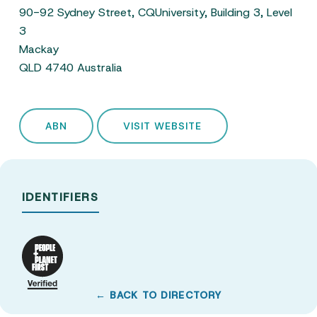
90-92 Sydney Street, CQUniversity, Building 3, Level
3
Mackay
QLD 4740 Australia
ABN
VISIT WEBSITE
IDENTIFIERS
← BACK TO DIRECTORY