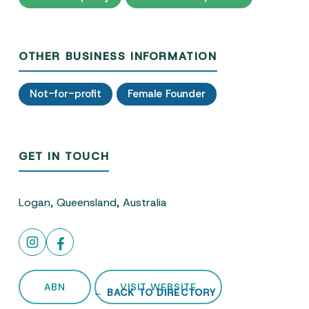
OTHER BUSINESS INFORMATION
Not-for-profit
Female Founder
GET IN TOUCH
Logan, Queensland, Australia
ABN
VISIT WEBSITE
← BACK TO DIRECTORY