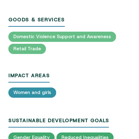
GOODS & SERVICES
Domestic Violence Support and Awareness
Retail Trade
IMPACT AREAS
Women and girls
SUSTAINABLE DEVELOPMENT GOALS
Gender Equality
Reduced Inequalities