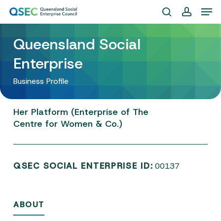
Skip
Men
to
search
account
Close
main
Queensland Social
Menu
content
Enterprise
Business Profile
Her
Platform
(Enterprise
of
The
Centre
for
Women
&
Co.)
QSEC SOCIAL ENTERPRISE ID:
00137
ABOUT