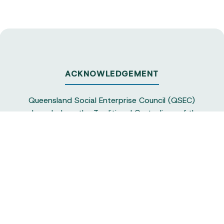
ACKNOWLEDGEMENT
Queensland Social Enterprise Council (QSEC)
acknowledges the Traditional Custodians of the
land on which we operate, particularly the
Yuggera and Turrbul people, as our staff live and
work in Meanjin. QSEC recognises their continuing
sovereignty and connection to land and water,
and pays respect to elders past and present.