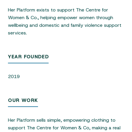
Her Platform exists to support The Centre for
Women & Co., helping empower women through
wellbeing and domestic and family violence support
services.
YEAR FOUNDED
2019
OUR WORK
Her Platform sells simple, empowering clothing to
support The Centre for Women & Co, making a real