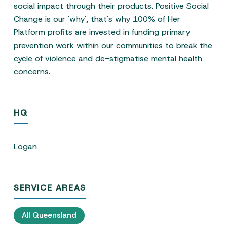
social impact through their products. Positive Social
Change is our 'why', that's why 100% of Her
Platform profits are invested in funding primary
prevention work within our communities to break the
cycle of violence and de-stigmatise mental health
concerns.
HQ
Logan
SERVICE AREAS
All Queensland