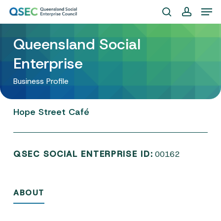
Skip
Men
to
search
account
Close
main
Queensland Social
Menu
content
Enterprise
Business Profile
Hope
Street
Café
QSEC SOCIAL ENTERPRISE ID:
00162
ABOUT