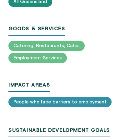
All Queensland
GOODS & SERVICES
Catering, Restaurants, Cafes
Employment Services
IMPACT AREAS
People who face barriers to employment
SUSTAINABLE DEVELOPMENT GOALS