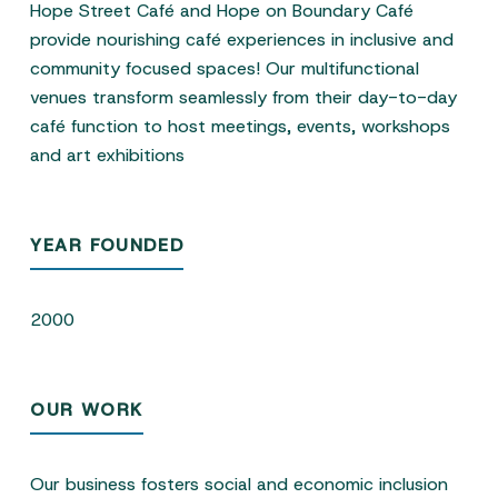
Hope Street Café and Hope on Boundary Café
provide nourishing café experiences in inclusive and
community focused spaces! Our multifunctional
venues transform seamlessly from their day-to-day
café function to host meetings, events, workshops
and art exhibitions
YEAR FOUNDED
2000
OUR WORK
Our business fosters social and economic inclusion