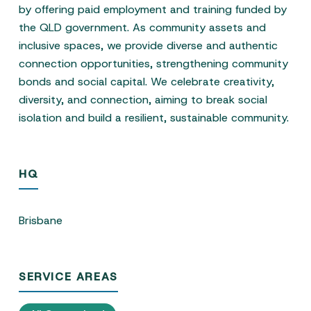
by offering paid employment and training funded by
the QLD government. As community assets and
inclusive spaces, we provide diverse and authentic
connection opportunities, strengthening community
bonds and social capital. We celebrate creativity,
diversity, and connection, aiming to break social
isolation and build a resilient, sustainable community.
HQ
Brisbane
SERVICE AREAS