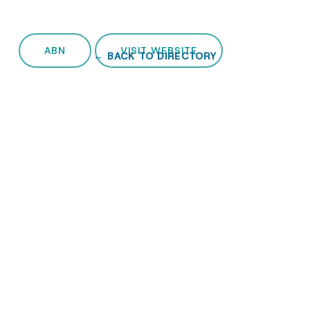
ABN
VISIT WEBSITE
← BACK TO DIRECTORY