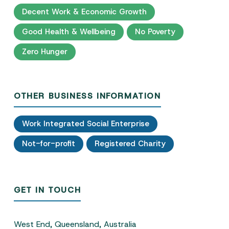
Decent Work & Economic Growth
Good Health & Wellbeing
No Poverty
Zero Hunger
OTHER BUSINESS INFORMATION
Work Integrated Social Enterprise
Not-for-profit
Registered Charity
GET IN TOUCH
West End, Queensland, Australia