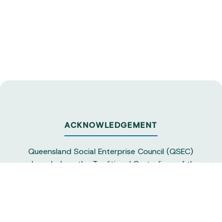
ACKNOWLEDGEMENT
Queensland Social Enterprise Council (QSEC)
acknowledges the Traditional Custodians of the
land on which we operate, particularly the
Yuggera and Turrbul people, as our staff live and
work in Meanjin. QSEC recognises their continuing
sovereignty and connection to land and water,