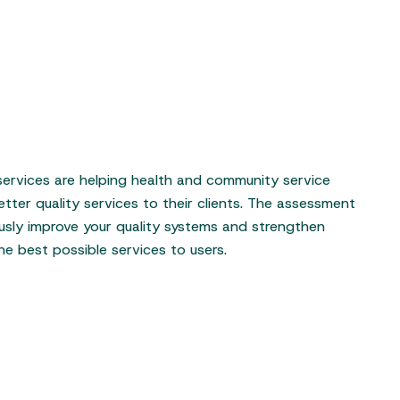
 services are helping health and community service
etter quality services to their clients. The assessment
usly improve your quality systems and strengthen
he best possible services to users.