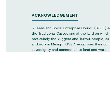
ACKNOWLEDGEMENT
Queensland Social Enterprise Council (QSEC) 
the Traditional Custodians of the land on whic
particularly the Yuggera and Turrbul people, as o
and work in Meanjin. QSEC recognises their con
sovereignty and connection to land and water,
respect to elders past and present.
Queensland Social Enterprise Council is a not-f
the peak body representing the social enterpri
Queensland and would like to acknowledge the
the Queensland Government.