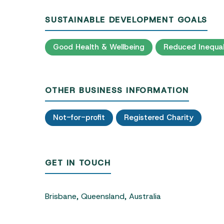
SUSTAINABLE DEVELOPMENT GOALS
Good Health & Wellbeing
Reduced Inequal
OTHER BUSINESS INFORMATION
Not-for-profit
Registered Charity
GET IN TOUCH
Brisbane, Queensland, Australia