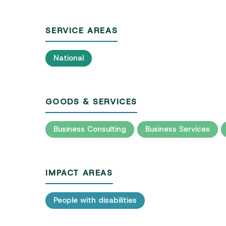
SERVICE AREAS
National
GOODS & SERVICES
Business Consulting
Business Services
IMPACT AREAS
People with disabilities