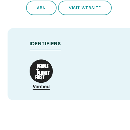
ABN
VISIT WEBSITE
IDENTIFIERS