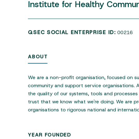
Institute
for
Healthy
Communi
QSEC SOCIAL ENTERPRISE ID:
00216
ABOUT
Hit enter to search or ESC to close
We are a non-profit organisation, focused on su
community and support service organisations.
the quality of our systems, tools and processes 
trust that we know what we're doing. We are pr
organisations to rigorous national and internati
YEAR FOUNDED