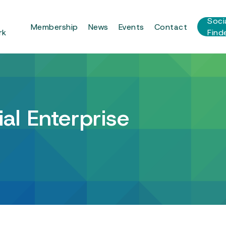
r
Soci
Membership
News
Events
Contact
rk
Find
al Enterprise