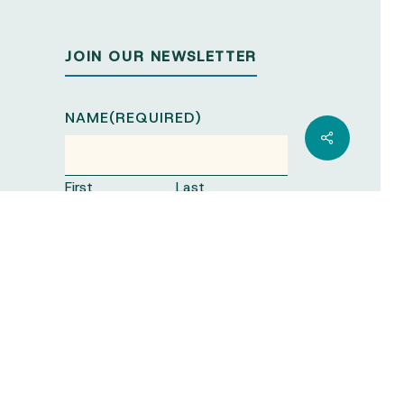
JOIN OUR NEWSLETTER
NAME
(REQUIRED)
Share
First
Last
ORGANISATION
(REQUIRED)
EMAIL
(REQUIRED)