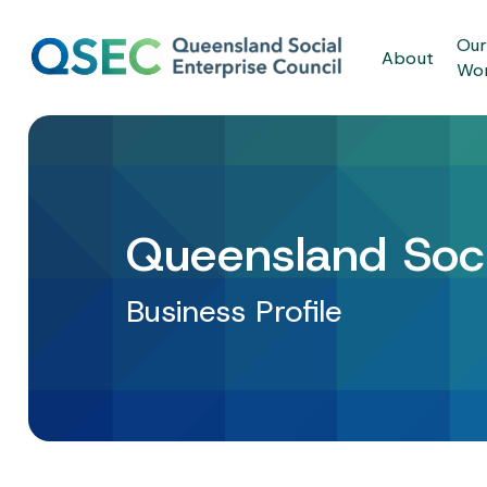
Skip
to
Ou
About
main
Wo
content
Queensland Soci
Business Profile