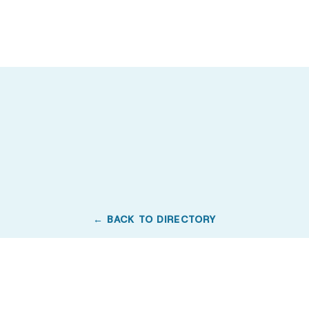
← BACK TO DIRECTORY