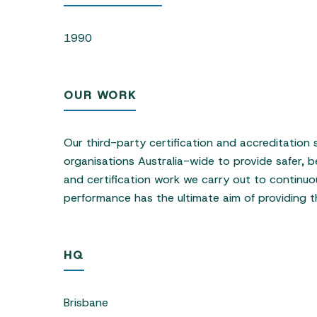
1990
OUR WORK
Our third-party certification and accreditation
organisations Australia-wide to provide safer, b
and certification work we carry out to continuo
performance has the ultimate aim of providing t
HQ
Brisbane