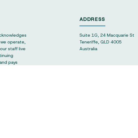
ADDRESS
acknowledges
Suite 1G, 24 Macquarie St
h we operate,
Teneriffe, QLD 4005
ur staff live
Australia
tinuing
 and pays
CONNECT
hello@qsec.org.au
+61 (07) 3180 1960
or-profit and
se sector in
 support of
FOLLOW