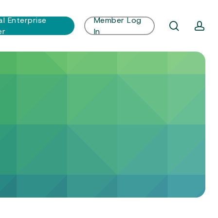
al Enterprise
Member Log
search
ac
er
In