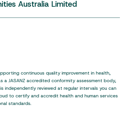
ties
Australia
Limited
pporting continuous quality improvement in health,
 As a JASANZ accredited conformity assessment body,
is independently reviewed at regular intervals you can
oud to certify and accredit health and human services
onal standards.