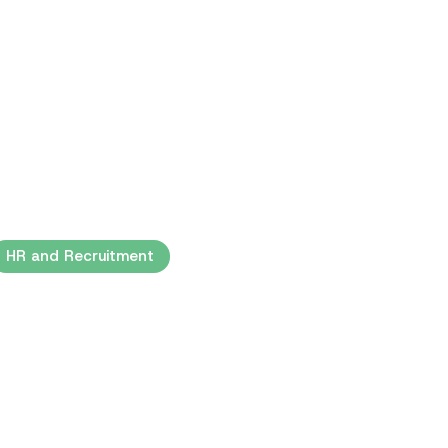
HR and Recruitment