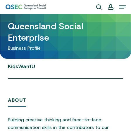
Skip
Men
to
search
account
Close
main
Queensland Social
Menu
content
Enterprise
Business Profile
KidsWantU
ABOUT
Building creative thinking and face-to-face
communication skills in the contributors to our