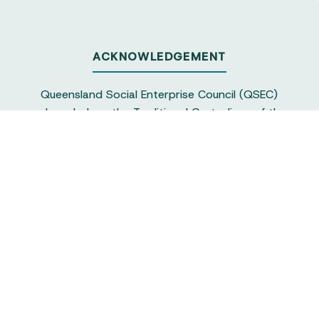
ACKNOWLEDGEMENT
Queensland Social Enterprise Council (QSEC)
acknowledges the Traditional Custodians of the
land on which we operate, particularly the
Yuggera and Turrbul people, as our staff live and
work in Meanjin. QSEC recognises their continuing
sovereignty and connection to land and water,
and pays respect to elders past and present.
Queensland Social Enterprise Council is