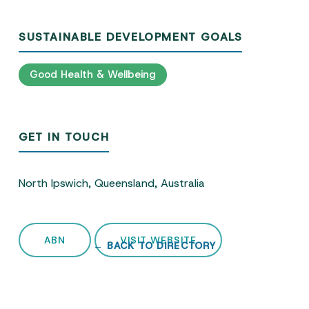
SUSTAINABLE DEVELOPMENT GOALS
Good Health & Wellbeing
GET IN TOUCH
North Ipswich, Queensland, Australia
ABN
VISIT WEBSITE
← BACK TO DIRECTORY