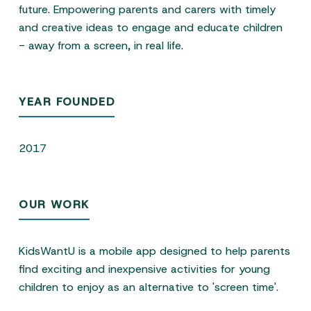
future. Empowering parents and carers with timely
and creative ideas to engage and educate children
- away from a screen, in real life.
YEAR FOUNDED
2017
OUR WORK
KidsWantU is a mobile app designed to help parents
find exciting and inexpensive activities for young
children to enjoy as an alternative to 'screen time'.