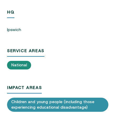
HQ
Ipswich
SERVICE AREAS
National
IMPACT AREAS
Children and young people (including those
experiencing educational disadvantage)