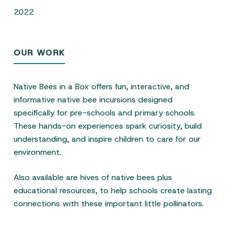
2022
OUR WORK
Native Bees in a Box offers fun, interactive, and
informative native bee incursions designed
specifically for pre-schools and primary schools.
These hands-on experiences spark curiosity, build
understanding, and inspire children to care for our
environment.
Also available are hives of native bees plus
educational resources, to help schools create lasting
connections with these important little pollinators.