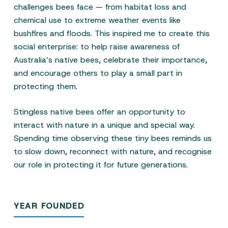
challenges bees face — from habitat loss and
chemical use to extreme weather events like
bushfires and floods. This inspired me to create this
social enterprise: to help raise awareness of
Australia’s native bees, celebrate their importance,
and encourage others to play a small part in
protecting them.
Stingless native bees offer an opportunity to
interact with nature in a unique and special way.
Spending time observing these tiny bees reminds us
to slow down, reconnect with nature, and recognise
our role in protecting it for future generations.
YEAR FOUNDED