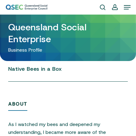
Skip
Men
to
search
account
Close
main
Queensland Social
Menu
content
Enterprise
Business Profile
Native
Bees
in
a
Box
ABOUT
As I watched my bees and deepened my
understanding, I became more aware of the