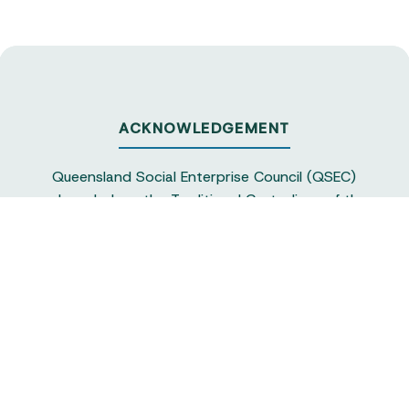
ACKNOWLEDGEMENT
Queensland Social Enterprise Council (QSEC)
acknowledges the Traditional Custodians of the
land on which we operate, particularly the
Yuggera and Turrbul people, as our staff live and
work in Meanjin. QSEC recognises their continuing
sovereignty and connection to land and water,
and pays respect to elders past and present.