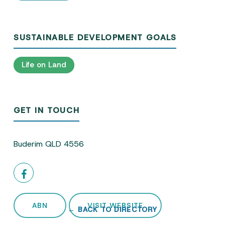
SUSTAINABLE DEVELOPMENT GOALS
Life on Land
GET IN TOUCH
Buderim QLD 4556
ABN
VISIT WEBSITE
← BACK TO DIRECTORY