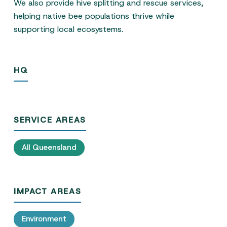
We also provide hive splitting and rescue services,
helping native bee populations thrive while
supporting local ecosystems.
HQ
SERVICE AREAS
All Queensland
IMPACT AREAS
Environment