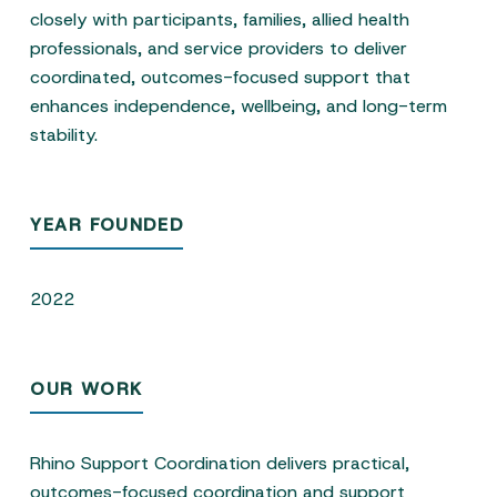
closely with participants, families, allied health
professionals, and service providers to deliver
coordinated, outcomes-focused support that
enhances independence, wellbeing, and long-term
stability.
YEAR FOUNDED
2022
OUR WORK
Rhino Support Coordination delivers practical,
outcomes-focused coordination and support