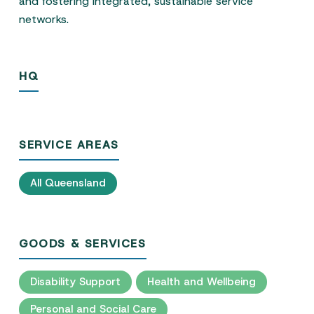
and fostering integrated, sustainable service
networks.
HQ
SERVICE AREAS
All Queensland
GOODS & SERVICES
Disability Support
Health and Wellbeing
Personal and Social Care