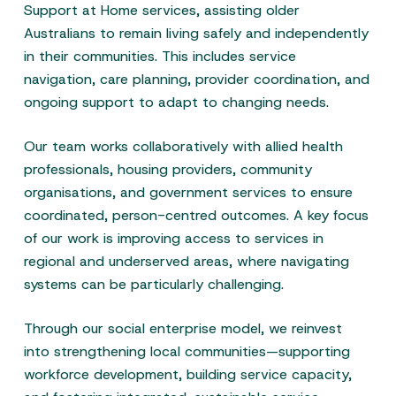
Support at Home services, assisting older
Australians to remain living safely and independently
in their communities. This includes service
navigation, care planning, provider coordination, and
ongoing support to adapt to changing needs.
Our team works collaboratively with allied health
professionals, housing providers, community
organisations, and government services to ensure
coordinated, person-centred outcomes. A key focus
of our work is improving access to services in
regional and underserved areas, where navigating
systems can be particularly challenging.
Through our social enterprise model, we reinvest
into strengthening local communities—supporting
workforce development, building service capacity,