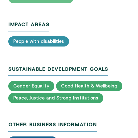
IMPACT AREAS
People with disabilities
SUSTAINABLE DEVELOPMENT GOALS
Gender Equality
Good Health & Wellbeing
Peace, Justice and Strong Institutions
OTHER BUSINESS INFORMATION