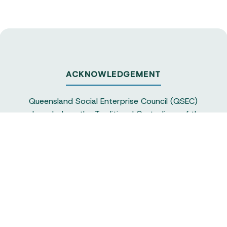
ACKNOWLEDGEMENT
Queensland Social Enterprise Council (QSEC)
acknowledges the Traditional Custodians of the
land on which we operate, particularly the
Yuggera and Turrbul people, as our staff live and
work in Meanjin. QSEC recognises their continuing
sovereignty and connection to land and water,
and pays respect to elders past and present.