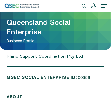
Skip
Men
to
search
account
Close
main
Queensland Social
Menu
content
Enterprise
Business Profile
Rhino
Support
Coordination
Pty
Ltd
QSEC SOCIAL ENTERPRISE ID:
00356
ABOUT