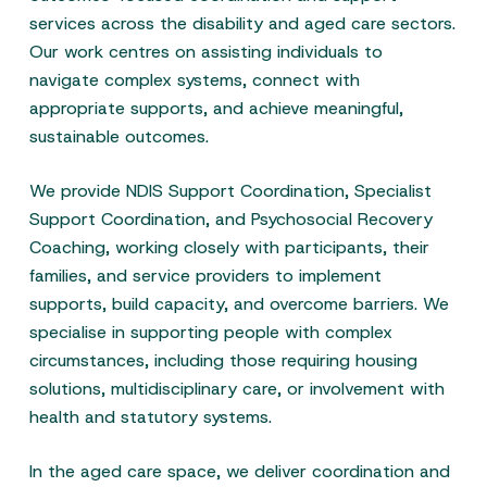
services across the disability and aged care sectors.
Our work centres on assisting individuals to
navigate complex systems, connect with
appropriate supports, and achieve meaningful,
sustainable outcomes.
We provide NDIS Support Coordination, Specialist
Support Coordination, and Psychosocial Recovery
Coaching, working closely with participants, their
families, and service providers to implement
supports, build capacity, and overcome barriers. We
specialise in supporting people with complex
circumstances, including those requiring housing
solutions, multidisciplinary care, or involvement with
health and statutory systems.
In the aged care space, we deliver coordination and