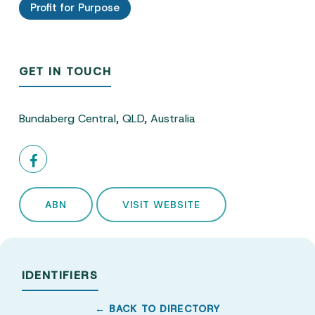
Profit for Purpose
GET IN TOUCH
Bundaberg Central, QLD, Australia
ABN
VISIT WEBSITE
IDENTIFIERS
← BACK TO DIRECTORY