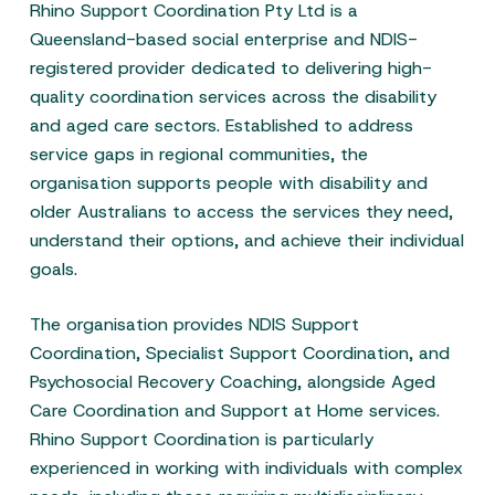
Rhino Support Coordination Pty Ltd is a
Queensland-based social enterprise and NDIS-
registered provider dedicated to delivering high-
quality coordination services across the disability
and aged care sectors. Established to address
service gaps in regional communities, the
organisation supports people with disability and
older Australians to access the services they need,
understand their options, and achieve their individual
goals.
The organisation provides NDIS Support
Coordination, Specialist Support Coordination, and
Psychosocial Recovery Coaching, alongside Aged
Care Coordination and Support at Home services.
Rhino Support Coordination is particularly
experienced in working with individuals with complex