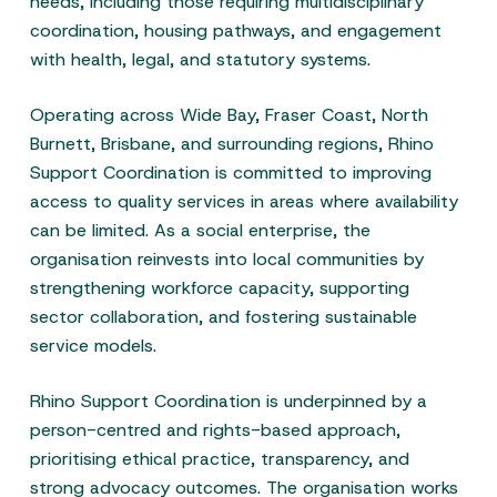
needs, including those requiring multidisciplinary
coordination, housing pathways, and engagement
with health, legal, and statutory systems.
Operating across Wide Bay, Fraser Coast, North
Burnett, Brisbane, and surrounding regions, Rhino
Support Coordination is committed to improving
access to quality services in areas where availability
can be limited. As a social enterprise, the
organisation reinvests into local communities by
strengthening workforce capacity, supporting
sector collaboration, and fostering sustainable
service models.
Rhino Support Coordination is underpinned by a
person-centred and rights-based approach,
prioritising ethical practice, transparency, and
strong advocacy outcomes. The organisation works