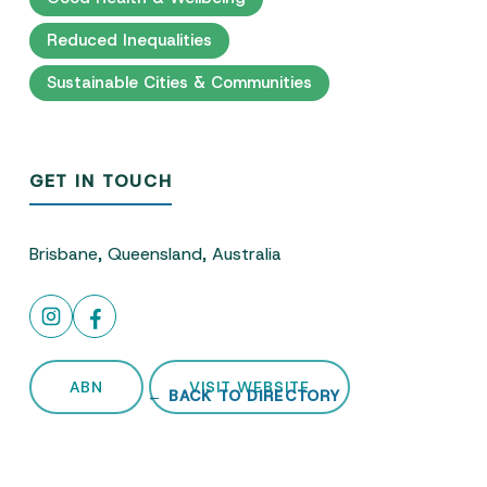
Reduced Inequalities
Sustainable Cities & Communities
GET IN TOUCH
Brisbane, Queensland, Australia
ABN
VISIT WEBSITE
← BACK TO DIRECTORY