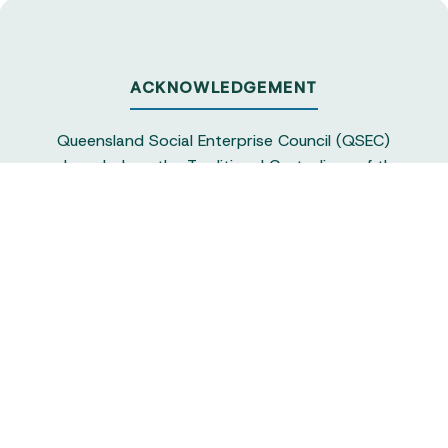
ACKNOWLEDGEMENT
Queensland Social Enterprise Council (QSEC)
acknowledges the Traditional Custodians of the
land on which we operate, particularly the
Yuggera and Turrbul people, as our staff live and
work in Meanjin. QSEC recognises their continuing
sovereignty and connection to land and water,
and pays respect to elders past and present.
Queensland Social Enterprise Council is