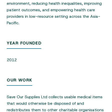
environment, reducing health inequalities, improving
patient outcomes, and empowering health care
providers in low-resource setting across the Asia-
Pacific.
YEAR FOUNDED
2012
OUR WORK
Save Our Supplies Ltd collects usable medical items
that would otherwise be disposed of and
redistributes them to other charitable organisations