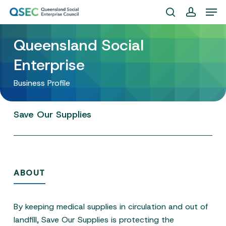
Skip
Men
to
search
account
Close
main
Queensland Social
Menu
content
Enterprise
Business Profile
Save
Our
Supplies
ABOUT
By keeping medical supplies in circulation and out of
landfill, Save Our Supplies is protecting the