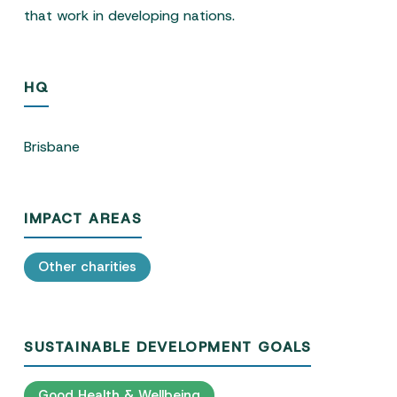
that work in developing nations.
HQ
Brisbane
IMPACT AREAS
Other charities
SUSTAINABLE DEVELOPMENT GOALS
Good Health & Wellbeing