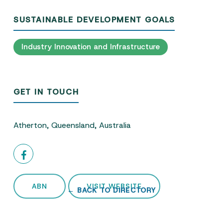
SUSTAINABLE DEVELOPMENT GOALS
Industry Innovation and Infrastructure
GET IN TOUCH
Atherton, Queensland, Australia
ABN
VISIT WEBSITE
← BACK TO DIRECTORY