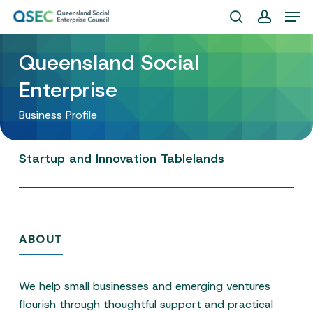
Skip
Men
to
search
account
Close
main
Queensland Social
Menu
content
Enterprise
Business Profile
Startup
and
Innovation
Tablelands
ABOUT
We help small businesses and emerging ventures
flourish through thoughtful support and practical