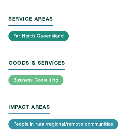
SERVICE AREAS
Far North Queensland
GOODS & SERVICES
Business Consulting
IMPACT AREAS
People in rural/regional/remote communities