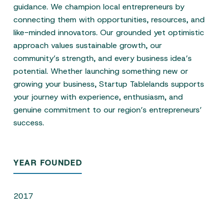
guidance. We champion local entrepreneurs by
connecting them with opportunities, resources, and
like-minded innovators. Our grounded yet optimistic
approach values sustainable growth, our
community’s strength, and every business idea’s
potential. Whether launching something new or
growing your business, Startup Tablelands supports
your journey with experience, enthusiasm, and
genuine commitment to our region’s entrepreneurs’
success.
YEAR FOUNDED
2017