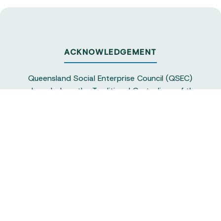
ACKNOWLEDGEMENT
Queensland Social Enterprise Council (QSEC)
acknowledges the Traditional Custodians of the
land on which we operate, particularly the
Yuggera and Turrbul people, as our staff live and
work in Meanjin. QSEC recognises their continuing
sovereignty and connection to land and water,
and pays respect to elders past and present.