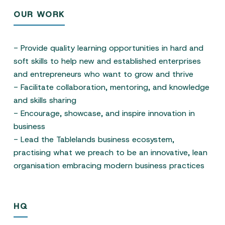
OUR WORK
- Provide quality learning opportunities in hard and
soft skills to help new and established enterprises
and entrepreneurs who want to grow and thrive
- Facilitate collaboration, mentoring, and knowledge
and skills sharing
- Encourage, showcase, and inspire innovation in
business
- Lead the Tablelands business ecosystem,
practising what we preach to be an innovative, lean
organisation embracing modern business practices
HQ