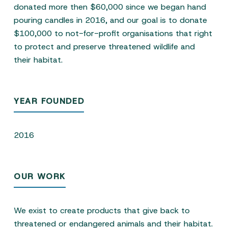
donated more then $60,000 since we began hand
pouring candles in 2016, and our goal is to donate
$100,000 to not-for-profit organisations that right
to protect and preserve threatened wildlife and
their habitat.
YEAR FOUNDED
2016
OUR WORK
We exist to create products that give back to
threatened or endangered animals and their habitat.