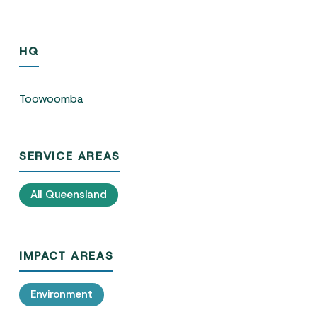
HQ
Toowoomba
SERVICE AREAS
All Queensland
IMPACT AREAS
Environment