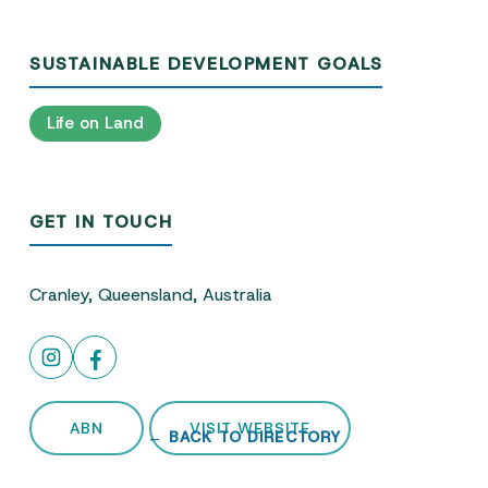
SUSTAINABLE DEVELOPMENT GOALS
Life on Land
GET IN TOUCH
Cranley, Queensland, Australia
ABN
VISIT WEBSITE
← BACK TO DIRECTORY