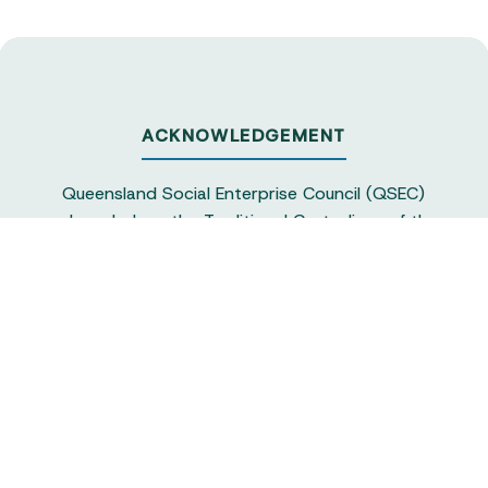
ACKNOWLEDGEMENT
Queensland Social Enterprise Council (QSEC)
acknowledges the Traditional Custodians of the
land on which we operate, particularly the
Yuggera and Turrbul people, as our staff live and
work in Meanjin. QSEC recognises their continuing
sovereignty and connection to land and water,
and pays respect to elders past and present.