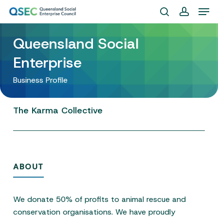
Skip
Men
to
search
account
Close
main
Queensland Social
Menu
content
Enterprise
Business Profile
The
Karma
Collective
ABOUT
We donate 50% of profits to animal rescue and
conservation organisations. We have proudly