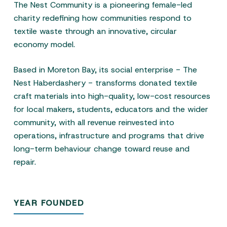
The Nest Community is a pioneering female-led
charity redefining how communities respond to
textile waste through an innovative, circular
economy model.
Based in Moreton Bay, its social enterprise - The
Nest Haberdashery - transforms donated textile
craft materials into high-quality, low-cost resources
for local makers, students, educators and the wider
community, with all revenue reinvested into
operations, infrastructure and programs that drive
long-term behaviour change toward reuse and
repair.
YEAR FOUNDED