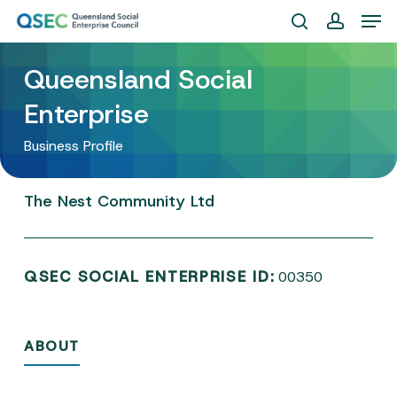
Skip
Men
to
search
account
Close
main
Queensland Social
Menu
content
Enterprise
Business Profile
The
Nest
Community
Ltd
QSEC SOCIAL ENTERPRISE ID:
00350
ABOUT