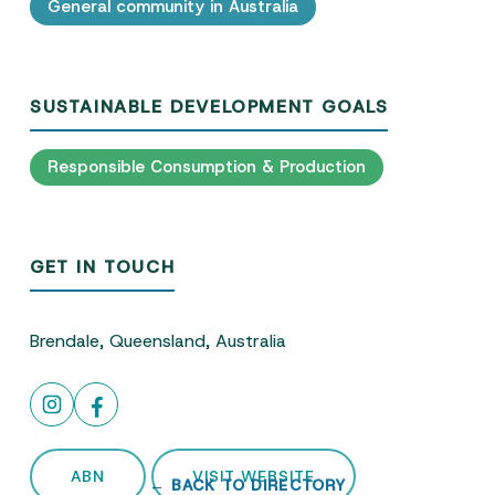
General community in Australia
SUSTAINABLE DEVELOPMENT GOALS
Responsible Consumption & Production
GET IN TOUCH
Brendale, Queensland, Australia
ABN
VISIT WEBSITE
← BACK TO DIRECTORY