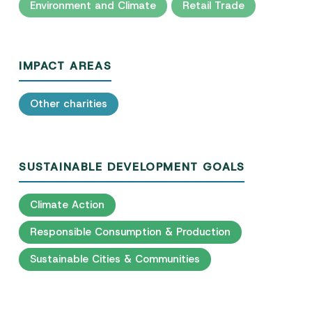
Environment and Climate
Retail Trade
IMPACT AREAS
Other charities
SUSTAINABLE DEVELOPMENT GOALS
Climate Action
Responsible Consumption & Production
Sustainable Cities & Communities