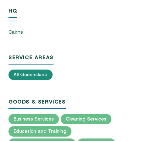
HQ
Cairns
SERVICE AREAS
All Queensland
GOODS & SERVICES
Business Services
Cleaning Services
Education and Training