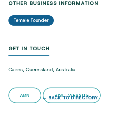
OTHER BUSINESS INFORMATION
Female Founder
GET IN TOUCH
Cairns, Queensland, Australia
ABN
VISIT WEBSITE
← BACK TO DIRECTORY