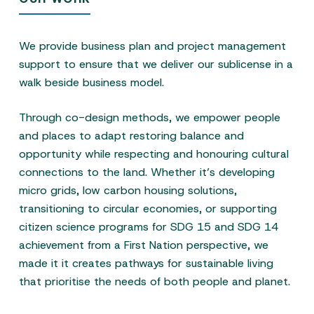
We provide business plan and project management
support to ensure that we deliver our sublicense in a
walk beside business model.
Through co-design methods, we empower people
and places to adapt restoring balance and
opportunity while respecting and honouring cultural
connections to the land. Whether it’s developing
micro grids, low carbon housing solutions,
transitioning to circular economies, or supporting
citizen science programs for SDG 15 and SDG 14
achievement from a First Nation perspective, we
made it it creates pathways for sustainable living
that prioritise the needs of both people and planet.