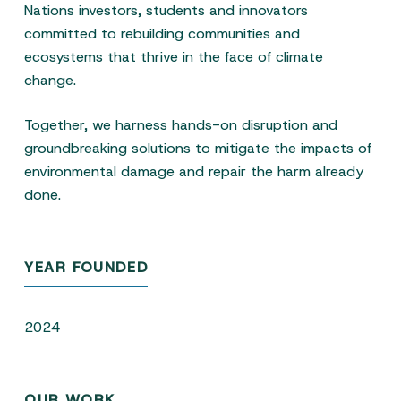
Nations investors, students and innovators
committed to rebuilding communities and
ecosystems that thrive in the face of climate
change.
Together, we harness hands-on disruption and
groundbreaking solutions to mitigate the impacts of
environmental damage and repair the harm already
done.
YEAR FOUNDED
2024
OUR WORK