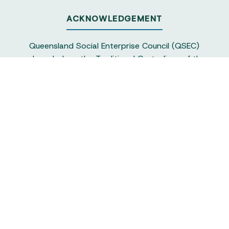
ACKNOWLEDGEMENT
Queensland Social Enterprise Council (QSEC)
acknowledges the Traditional Custodians of the
land on which we operate, particularly the
Yuggera and Turrbul people, as our staff live and
work in Meanjin. QSEC recognises their continuing
sovereignty and connection to land and water,
and pays respect to elders past and present.
Queensland Social Enterprise Council is
a not-for-profit and the peak body
representing the social enterprise