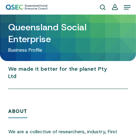
Skip
Men
to
search
account
Close
main
Queensland Social
Menu
content
Enterprise
Business Profile
We
made
it
better
for
the
planet
Pty
Ltd
ABOUT
We are a collective of researchers, industry, First