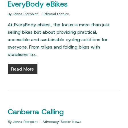
EveryBody eBikes
By
Jenna Pierpoint
Editorial Feature
At EveryBody ebikes, the focus is more than just
selling bikes but about providing practical,
accessible and sustainable cycling solutions for
everyone. From trikes and folding bikes with
stabilisers to…
Read More
Canberra Calling
By
Jenna Pierpoint
Advocacy
,
Sector News