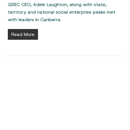
QSEC CEO, Adele Laughton, along with state,
territory and national social enterprise peaks met
with leaders in Canberra.
Read More