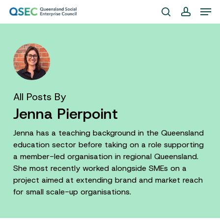
Skip
Men
to
search
account
Close
main
Menu
content
All Posts By
Jenna Pierpoint
Jenna has a teaching background in the Queensland
education sector before taking on a role supporting
a member-led organisation in regional Queensland.
She most recently worked alongside SMEs on a
project aimed at extending brand and market reach
for small scale-up organisations.