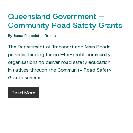
Queensland Government –
Community Road Safety Grants
By
Jenna Pierpoint
Grants
The Department of Transport and Main Roads
provides funding for not-for-profit community
organisations to deliver road safety education
initiatives through the Community Road Safety
Grants scheme.
Read More