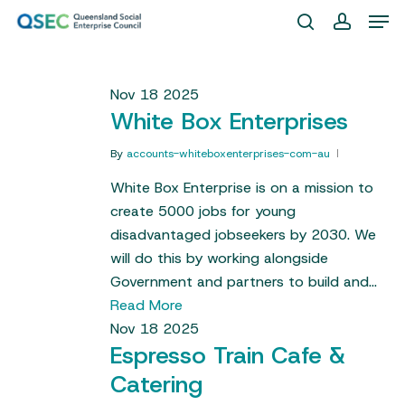
Skip
Men
to
search
account
Close
main
Menu
content
Nov
18
2025
White Box Enterprises
By
accounts-whiteboxenterprises-com-au
White Box Enterprise is on a mission to
create 5000 jobs for young
disadvantaged jobseekers by 2030. We
will do this by working alongside
Government and partners to build and…
Read More
Nov
18
2025
Espresso Train Cafe &
Catering