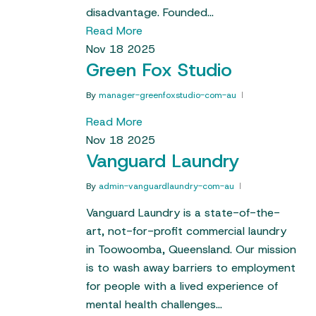
disadvantage. Founded…
Read More
Nov
18
2025
Green Fox Studio
By
manager-greenfoxstudio-com-au
Read More
Nov
18
2025
Vanguard Laundry
By
admin-vanguardlaundry-com-au
Vanguard Laundry is a state-of-the-
art, not-for-profit commercial laundry
in Toowoomba, Queensland. Our mission
is to wash away barriers to employment
for people with a lived experience of
mental health challenges…