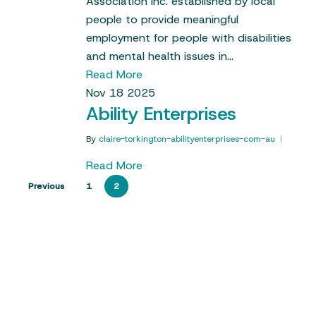
Association Inc. established by local
people to provide meaningful
employment for people with disabilities
and mental health issues in…
Read More
Nov
18
2025
Ability Enterprises
By
claire-torkington-abilityenterprises-com-au
Read More
Previous
1
2