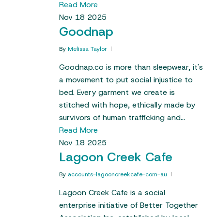
Read More
Nov
18
2025
Goodnap
By
Melissa Taylor
Goodnap.co is more than sleepwear, it's
a movement to put social injustice to
bed. Every garment we create is
stitched with hope, ethically made by
survivors of human trafficking and…
Read More
Nov
18
2025
Lagoon Creek Cafe
By
accounts-lagooncreekcafe-com-au
Lagoon Creek Cafe is a social
enterprise initiative of Better Together