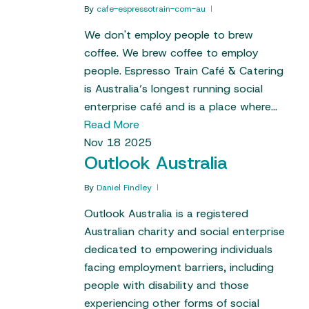
By
cafe-espressotrain-com-au
We don't employ people to brew
coffee. We brew coffee to employ
people. Espresso Train Café & Catering
is Australia’s longest running social
enterprise café and is a place where…
Read More
Nov
18
2025
Outlook Australia
By
Daniel Findley
Outlook Australia is a registered
Australian charity and social enterprise
dedicated to empowering individuals
facing employment barriers, including
people with disability and those
experiencing other forms of social