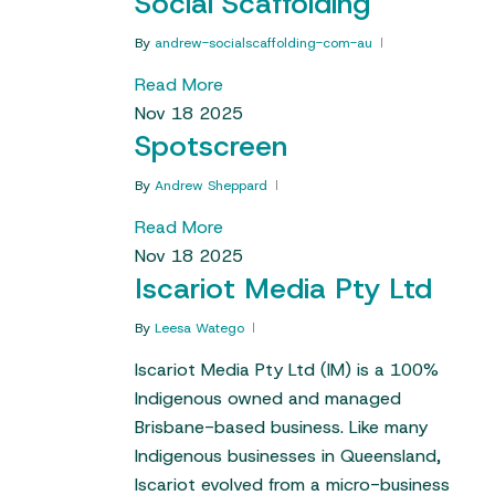
Social Scaffolding
By
andrew-socialscaffolding-com-au
Read More
Nov
18
2025
Spotscreen
By
Andrew Sheppard
Read More
Nov
18
2025
Iscariot Media Pty Ltd
By
Leesa Watego
Iscariot Media Pty Ltd (IM) is a 100%
Indigenous owned and managed
Brisbane-based business. Like many
Indigenous businesses in Queensland,
Iscariot evolved from a micro-business