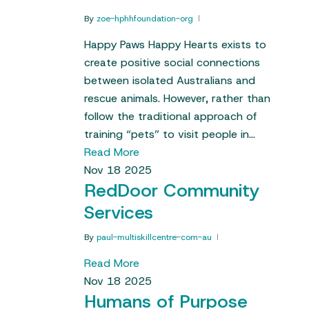
By
zoe-hphhfoundation-org
Happy Paws Happy Hearts exists to
create positive social connections
between isolated Australians and
rescue animals. However, rather than
follow the traditional approach of
training “pets” to visit people in…
Read More
Nov
18
2025
RedDoor Community
Services
By
paul-multiskillcentre-com-au
Read More
Nov
18
2025
Humans of Purpose