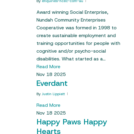
By
enquiries-ncec-com-au
Award winning Social Enterprise,
Nundah Community Enterprises
Cooperative was formed in 1998 to
create sustainable employment and
training opportunities for people with
cognitive and/or psycho-social
disabilities. What started as a…
Read More
Nov
18
2025
Everdant
By
Justin Lippiatt
Read More
Nov
18
2025
Happy Paws Happy
Hearts