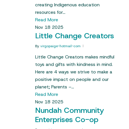
creating Indigenous education
resources for…
Read More
Nov
18
2025
Little Change Creators
By
virgopaige-hotmail-com
Little Change Creators makes mindful
toys and gifts with kindness in mind.
Here are 4 ways we strive to make a
positive impact on people and our
planet; Parents –…
Read More
Nov
18
2025
Nundah Community
Enterprises Co-op