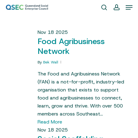
Skip
Men
to
search
account
Close
main
Menu
content
Nov
18
2025
Food Agribusiness
Network
By
Bek Wall
The Food and Agribusiness Network
(FAN) is a not-for-profit, industry-led
organisation that exists to support
food and agribusinesses to connect,
learn, grow and thrive. With over 500
members across Southeast…
Read More
Nov
18
2025