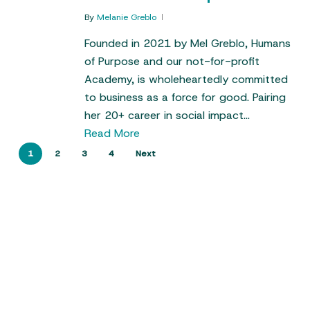
By
Melanie Greblo
Founded in 2021 by Mel Greblo, Humans
of Purpose and our not-for-profit
Academy, is wholeheartedly committed
to business as a force for good. Pairing
her 20+ career in social impact…
Read More
1
2
3
4
Next