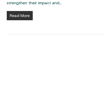
strengthen their impact and…
Read More