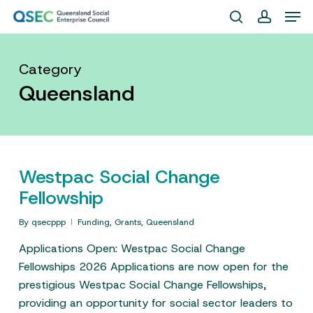
Skip
Men
to
search
account
Close
main
Menu
content
Category
Queensland
Westpac Social Change
Fellowship
By
qsecppp
Funding
,
Grants
,
Queensland
Applications Open: Westpac Social Change
Fellowships 2026 Applications are now open for the
prestigious Westpac Social Change Fellowships,
providing an opportunity for social sector leaders to