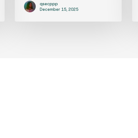
qsecppp
December 15, 2025