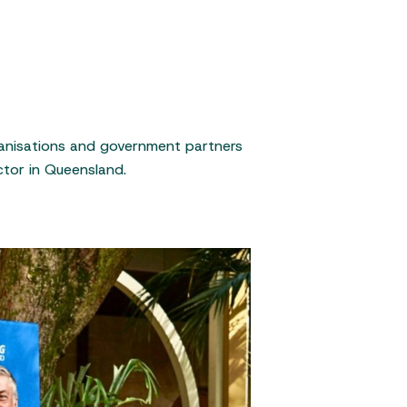
rganisations and government partners
ctor in Queensland.