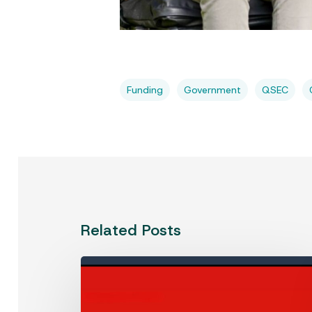
Funding
Government
QSEC
Related Posts
Westpac
Social
Change