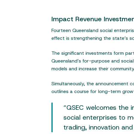
Impact Revenue Investment
Fourteen Queensland social enterpri
effect is strengthening the state’s 
The significant investments form par
Queensland’s for-purpose and social e
models and increase their community
Simultaneously, the announcement co
outlines a course for long-term growt
Hit enter to search or ESC to close
“QSEC welcomes the inv
social enterprises to 
trading, innovation and