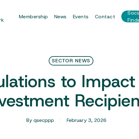
r
Soci
Membership
News
Events
Contact
rk
Find
SECTOR NEWS
lations to Impac
nvestment Recipien
By
qsecppp
February 3, 2026