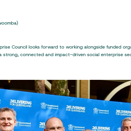
owoomba)
rprise Council looks forward to working alongside funded o
a strong, connected and impact-driven social enterprise se