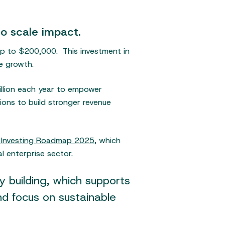
o scale impact.
up to $200,000. This investment in
le growth.
illion each year to empower
ions to build stronger revenue
t Investing Roadmap 2025
, which
l enterprise sector.
 building, which supports
d focus on sustainable