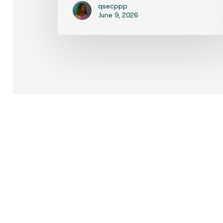
qsecppp
June 9, 2026