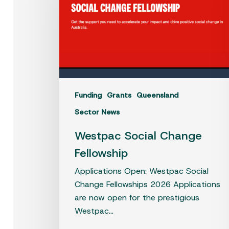
Fellowship
Funding
Grants
Queensland
Sector News
Westpac Social Change
Fellowship
Applications Open: Westpac Social
Change Fellowships 2026 Applications
are now open for the prestigious
Westpac…