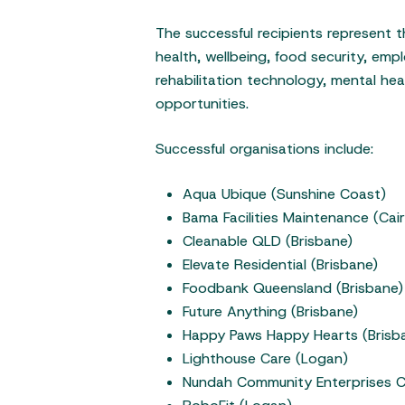
The successful recipients represent t
health, wellbeing, food security, em
rehabilitation technology, mental he
opportunities.
Successful organisations include:
Aqua Ubique (Sunshine Coast)
Bama Facilities Maintenance (Cair
Cleanable QLD (Brisbane)
Elevate Residential (Brisbane)
Foodbank Queensland (Brisbane)
Future Anything (Brisbane)
Happy Paws Happy Hearts (Bris
Lighthouse Care (Logan)
Nundah Community Enterprises C