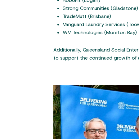
RoboFit (Logan)
Strong Communities (Gladstone)
TradeMutt (Brisbane)
Vanguard Laundry Services (To
WV Technologies (Moreton Bay)
Additionally, Queensland Social Ente
to support the continued growth of 