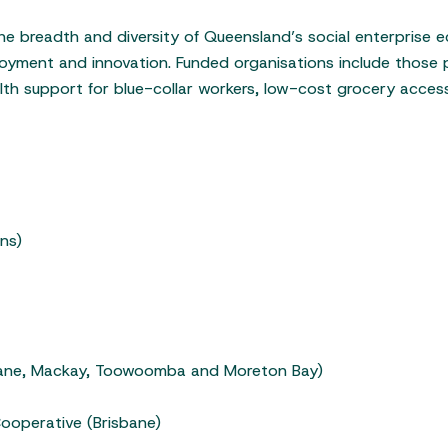
he breadth and diversity of Queensland’s social enterprise e
ployment and innovation. Funded organisations include those
alth support for blue-collar workers, low-cost grocery acce
ns)
bane, Mackay, Toowoomba and Moreton Bay)
ooperative (Brisbane)