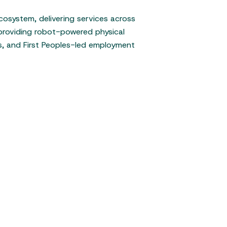
cosystem, delivering services across
 providing robot-powered physical
ss, and First Peoples-led employment