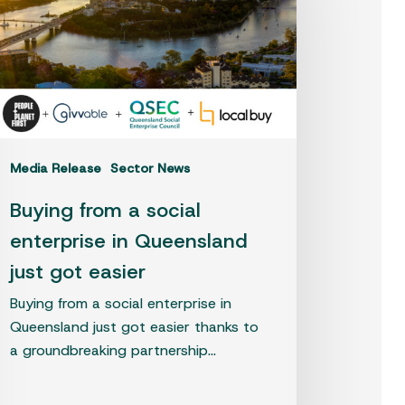
cial
terprise
eensland
t
t
sier
Media Release
Sector News
Buying from a social
enterprise in Queensland
just got easier
Buying from a social enterprise in
Queensland just got easier thanks to
a groundbreaking partnership…