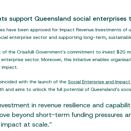
s support Queensland social enterprises t
ses have been approved for Impact Revenue Investments of 
social enterprise sector and supporting long-term, sustainab
t of the Crisafulli Government’s commitment to invest $20 m
nterprise sector. Moreover, this initiative enables organisat
 impact.
incided with the launch of the
Social Enterprise and Impac
h and aims to unlock the full potential of Queensland’s socia
estment in revenue resilience and capability
move beyond short-term funding pressures an
 impact at scale.”