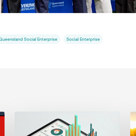
Queensland Social Enterprise
Social Enterprise
2026 Digital
Bu
Trends
fr
a