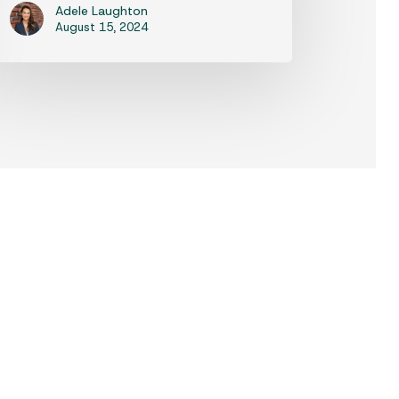
Adele Laughton
August 15, 2024