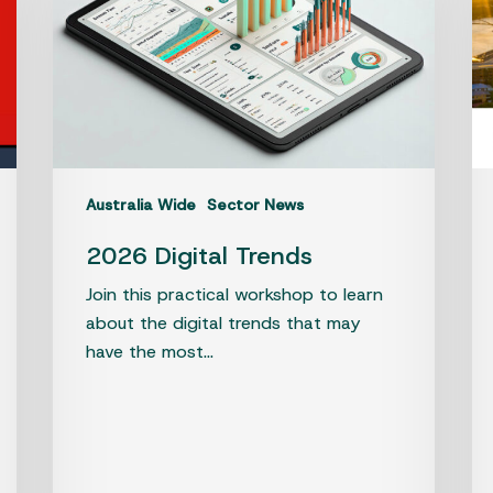
so
en
in
Qu
jus
go
ea
Australia Wide
Sector News
2026 Digital Trends
Join this practical workshop to learn
about the digital trends that may
have the most…