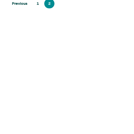
Previous
1
2