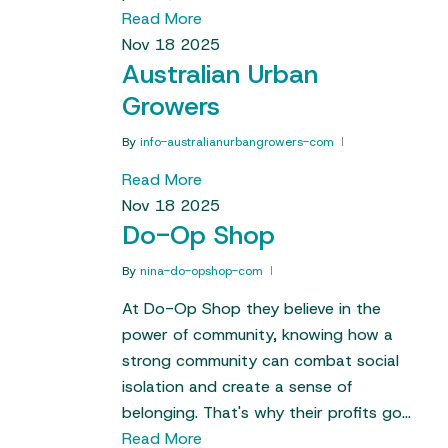
Read More
Nov
18
2025
Australian Urban
Growers
By
info-australianurbangrowers-com
Read More
Nov
18
2025
Do-Op Shop
By
nina-do-opshop-com
At Do-Op Shop they believe in the
power of community, knowing how a
strong community can combat social
isolation and create a sense of
belonging. That's why their profits go…
Read More