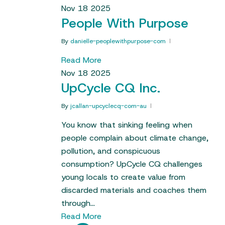
Nov
18
2025
People With Purpose
By
danielle-peoplewithpurpose-com
Read More
Nov
18
2025
UpCycle CQ Inc.
By
jcallan-upcyclecq-com-au
You know that sinking feeling when
people complain about climate change,
pollution, and conspicuous
consumption? UpCycle CQ challenges
young locals to create value from
discarded materials and coaches them
through…
Read More