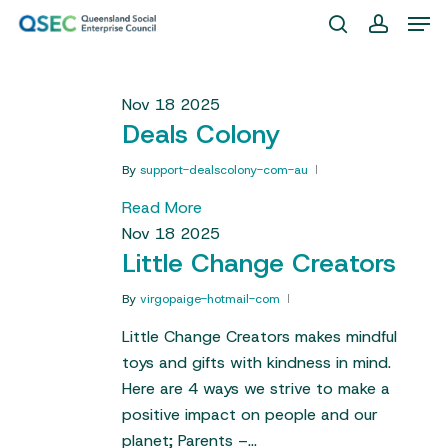
Skip
Men
to
search
account
Close
main
Menu
content
Nov
18
2025
Deals Colony
By
support-dealscolony-com-au
Read More
Nov
18
2025
Little Change Creators
By
virgopaige-hotmail-com
Little Change Creators makes mindful
toys and gifts with kindness in mind.
Here are 4 ways we strive to make a
positive impact on people and our
planet; Parents –…