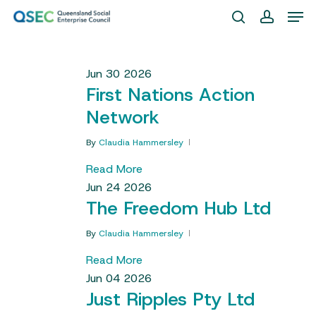
Skip
Men
to
search
account
Close
main
Menu
content
Jun
30
2026
First Nations Action
Network
By
Claudia Hammersley
Read More
Jun
24
2026
The Freedom Hub Ltd
By
Claudia Hammersley
Read More
Jun
04
2026
Just Ripples Pty Ltd