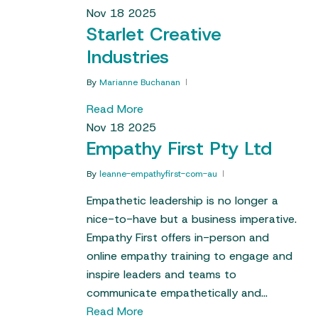
Nov
18
2025
Starlet Creative
Industries
By
Marianne Buchanan
Read More
Nov
18
2025
Empathy First Pty Ltd
By
leanne-empathyfirst-com-au
Empathetic leadership is no longer a
nice-to-have but a business imperative.
Empathy First offers in-person and
online empathy training to engage and
inspire leaders and teams to
communicate empathetically and…
Read More