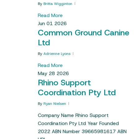
By
Britta Wigginton
Read More
Jun
01
2026
Common Ground Canine
Ltd
By
Adrienne Lyons
Read More
May
28
2026
Rhino Support
Coordination Pty Ltd
By
Ryan Nielsen
Company Name Rhino Support
Coordination Pty Ltd Year Founded
2022 ABN Number 39665981617 ABN