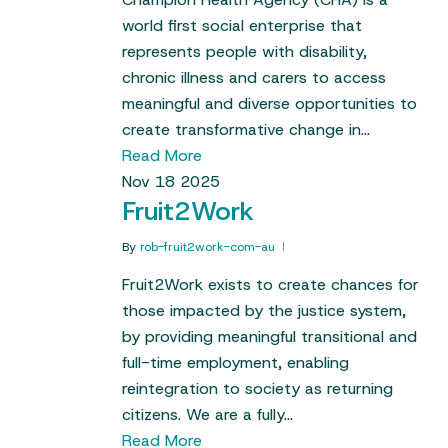
world first social enterprise that
represents people with disability,
chronic illness and carers to access
meaningful and diverse opportunities to
create transformative change in…
Read More
Nov
18
2025
Fruit2Work
By
rob-fruit2work-com-au
Fruit2Work exists to create chances for
those impacted by the justice system,
by providing meaningful transitional and
full-time employment, enabling
reintegration to society as returning
citizens. We are a fully…
Read More