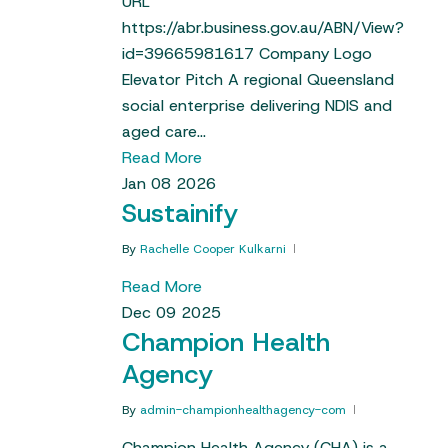
URL
https://abr.business.gov.au/ABN/View?
id=39665981617 Company Logo
Elevator Pitch A regional Queensland
social enterprise delivering NDIS and
aged care…
Read More
Jan
08
2026
Sustainify
By
Rachelle Cooper Kulkarni
Read More
Dec
09
2025
Champion Health
Agency
By
admin-championhealthagency-com
Champion Health Agency (CHA) is a