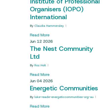
Institute of Professional
Organisers (IOPO)
International
By
Claudia Hammersley
Read More
Jun
12
2026
The Nest Community
Ltd
By
Roz Holt
Read More
Jun
04
2026
Energetic Communities
By
luke-reade-energeticcommunities-org-au
Read More