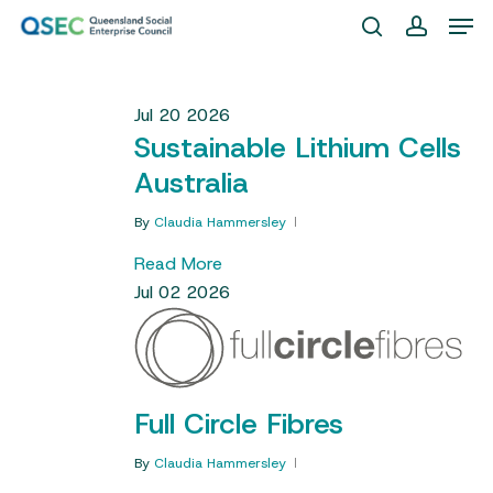
Skip
Men
to
search
account
Close
main
Menu
content
Jul
20
2026
Sustainable Lithium Cells
Australia
By
Claudia Hammersley
Read More
Jul
02
2026
Full Circle Fibres
By
Claudia Hammersley