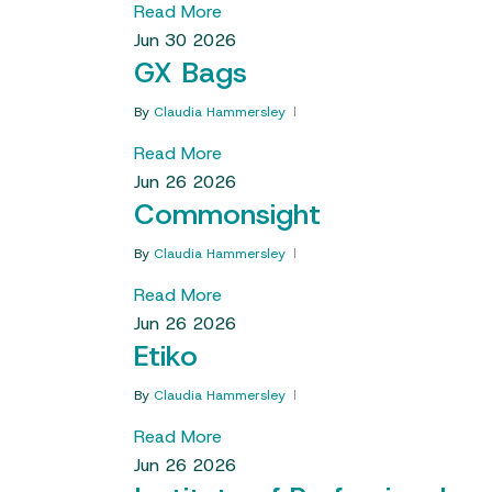
Read More
Jun
30
2026
GX Bags
By
Claudia Hammersley
Read More
Jun
26
2026
Commonsight
By
Claudia Hammersley
Read More
Jun
26
2026
Etiko
By
Claudia Hammersley
Read More
Jun
26
2026