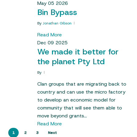
May
05
2026
Bin Bypass
By
Jonathan Gibson
Read More
Dec
09
2025
We made it better for
the planet Pty Ltd
By
Clan groups that are migrating back to
country and can use the micro factory
to develop an economic model for
community that will see them able to
move beyond grants…
Read More
1
2
3
Next